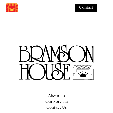
Contact
About Us
Our Services
Contact Us