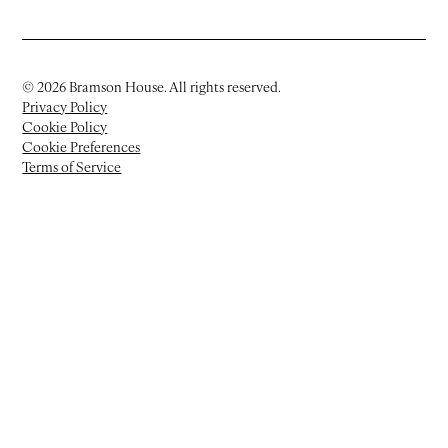
©
2026
Bramson House. All rights reserved.
Privacy Policy
Cookie Policy
Cookie Preferences
Terms of Service